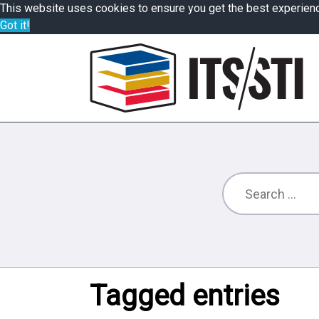
This website uses cookies to ensure you get the best experien
Got it!
Tagged entries