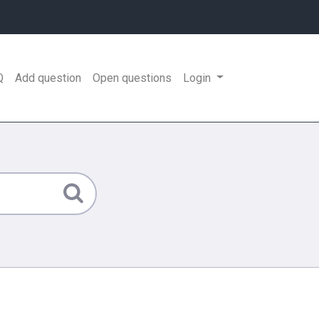
Q
Add question
Open questions
Login