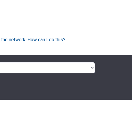
 the network. How can I do this?