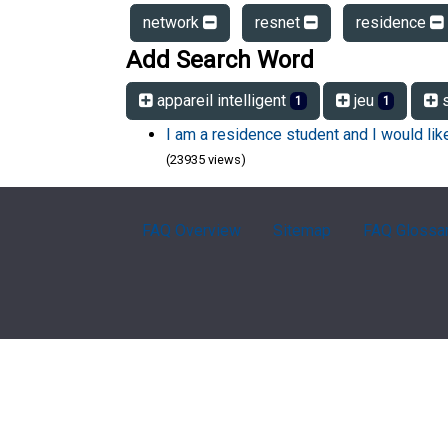
network
resnet
residence
Add Search Word
appareil intelligent
jeu
s
1
1
I am a residence student and I would li
(23935 views)
FAQ Overview
Sitemap
FAQ Glossa