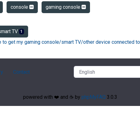
console
gaming console
mart TV
1
ke to get my gaming console/smart TV/other device connected to
ry
Contact
powered with ❤️ and ☕️ by
phpMyFAQ
3.0.3