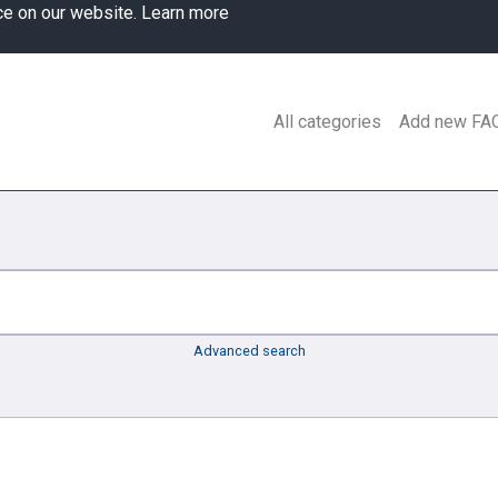
ce on our website.
Learn more
All categories
Add new FA
Advanced search