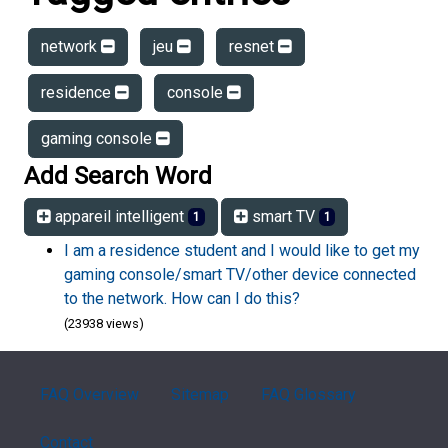
network
jeu
resnet
residence
console
gaming console
Add Search Word
appareil intelligent
smart TV
1
1
I am a residence student and I would like to get my
gaming console/smart TV/other device connected
to the network. How can I do this?
(23938 views)
FAQ Overview
Sitemap
FAQ Glossary
Contact