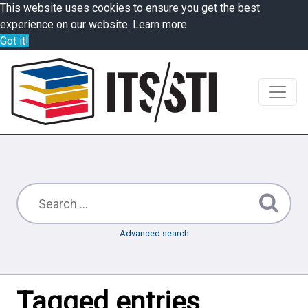
This website uses cookies to ensure you get the best
experience on our website.
Learn more
Got it!
Advanced search
Tagged entries