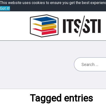
This website uses cookies to ensure you get the best experien
Got it!
Tagged entries