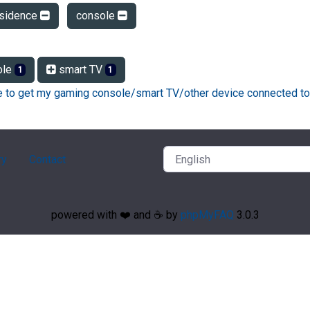
esidence
console
ole
smart TV
1
1
ke to get my gaming console/smart TV/other device connected to
ry
Contact
powered with ❤️ and ☕️ by
phpMyFAQ
3.0.3