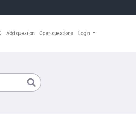
Q
Add question
Open questions
Login