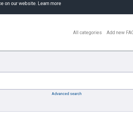
ce on our website.
Learn more
All categories
Add new FA
Advanced search