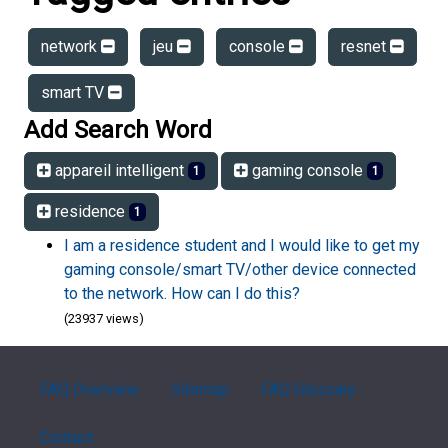
network
jeu
console
resnet
smart TV
Add Search Word
appareil intelligent
gaming console
1
1
residence
1
I am a residence student and I would like to get my
gaming console/smart TV/other device connected
to the network. How can I do this?
(23937 views)
FAQ Overview
Sitemap
FAQ Glossary
Contact