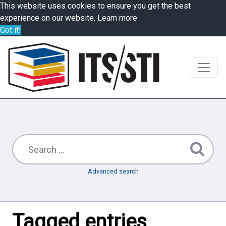
This website uses cookies to ensure you get the best
experience on our website.
Learn more
Got it!
Advanced search
Tagged entries