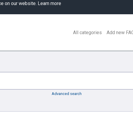
ce on our website.
Learn more
All categories
Add new FA
Advanced search