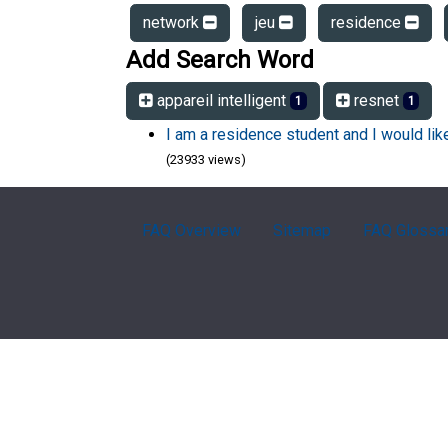
network
jeu
residence
Add Search Word
appareil intelligent
resnet
1
1
I am a residence student and I would li
(23933 views)
FAQ Overview
Sitemap
FAQ Glossa