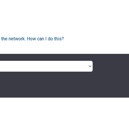
 the network. How can I do this?