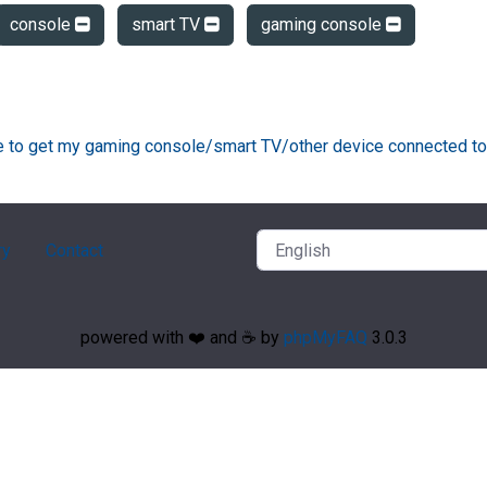
console
smart TV
gaming console
ke to get my gaming console/smart TV/other device connected to
ry
Contact
powered with ❤️ and ☕️ by
phpMyFAQ
3.0.3