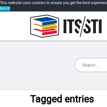
This website uses cookies to ensure you get the best experien
Got it!
Tagged entries