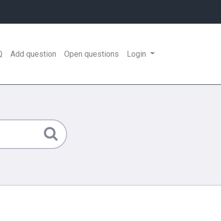
Q
Add question
Open questions
Login