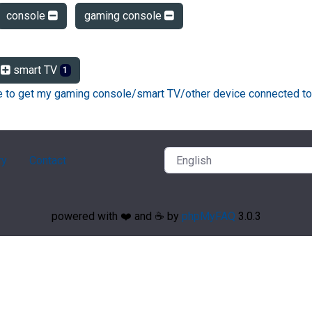
console
gaming console
smart TV
1
ke to get my gaming console/smart TV/other device connected to
ry
Contact
powered with ❤️ and ☕️ by
phpMyFAQ
3.0.3