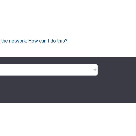
 the network. How can I do this?