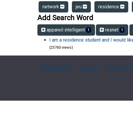
network
jeu
residence
Add Search Word
appareil intelligent
resnet
1
1
I am a residence student and I would li
(23760 views)
FAQ Overview
Sitemap
FAQ Glossa