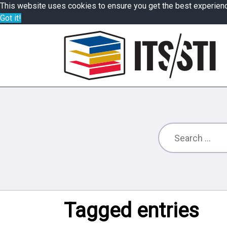
This website uses cookies to ensure you get the best experien
Got it!
Tagged entries