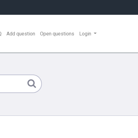
Q
Add question
Open questions
Login