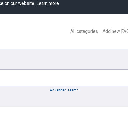
ce on our website.
Learn more
All categories
Add new FA
Advanced search