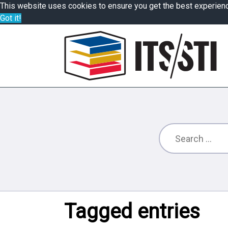
This website uses cookies to ensure you get the best experien
Got it!
Tagged entries