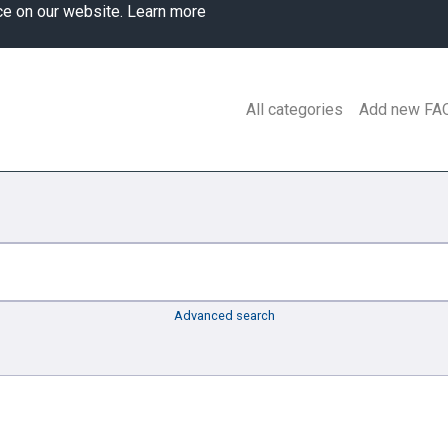
ce on our website.
Learn more
All categories
Add new FA
Advanced search