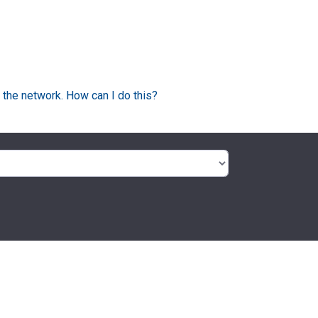
 the network. How can I do this?