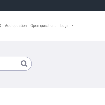
Q
Add question
Open questions
Login