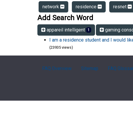
network
residence
resnet
Add Search Word
appareil intelligent
gaming cons
1
I am a residence student and I would li
(23935 views)
FAQ Overview
Sitemap
FAQ Glossa