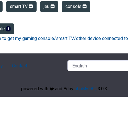
smart TV
jeu
console
ole
1
ke to get my gaming console/smart TV/other device connected to
ry
Contact
powered with ❤️ and ☕️ by
phpMyFAQ
3.0.3