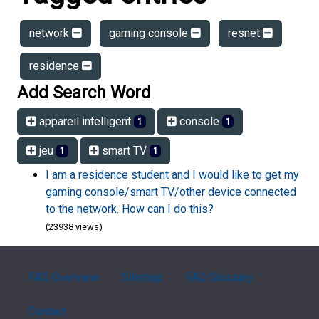
network
gaming console
resnet
residence
Add Search Word
appareil intelligent
console
1
1
jeu
smart TV
1
1
I am a residence student and I would like to get my
gaming console/smart TV/other device connected
to the network. How can I do this?
(23938 views)
FAQ Overview
Sitemap
FAQ Glossary
Contact