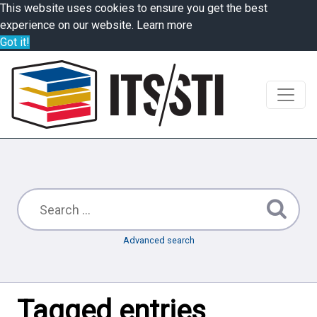
This website uses cookies to ensure you get the best
experience on our website.
Learn more
Got it!
Advanced search
Tagged entries