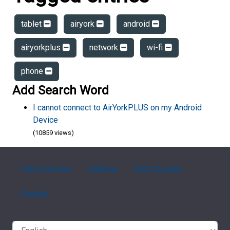
tablet
airyork
android
airyorkplus
network
wi-fi
phone
Add Search Word
I cannot connect to AirYorkPLUS on my Android
Device
(10859 views)
FAQ Overview
Sitemap
FAQ Glossary
Contact