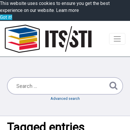
This website uses cookies to ensure you get the best
experience on our website.
Learn more
Got it!
Advanced search
Tagged entries