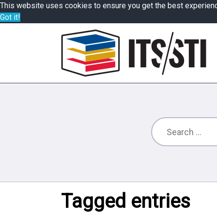
This website uses cookies to ensure you get the best experien
Got it!
Tagged entries