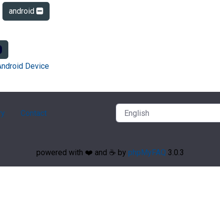
android
Android Device
ry
Contact
powered with ❤️ and ☕️ by
phpMyFAQ
3.0.3