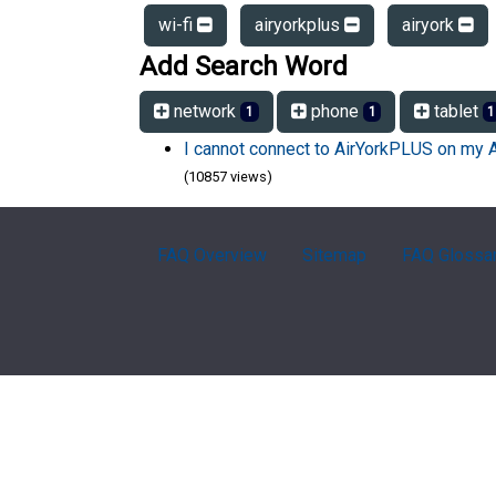
wi-fi
airyorkplus
airyork
Add Search Word
network
phone
tablet
1
1
1
I cannot connect to AirYorkPLUS on my 
(10857 views)
FAQ Overview
Sitemap
FAQ Glossa