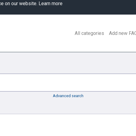
ce on our website.
Learn more
All categories
Add new FA
Advanced search