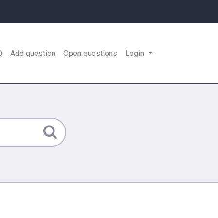
Q
Add question
Open questions
Login