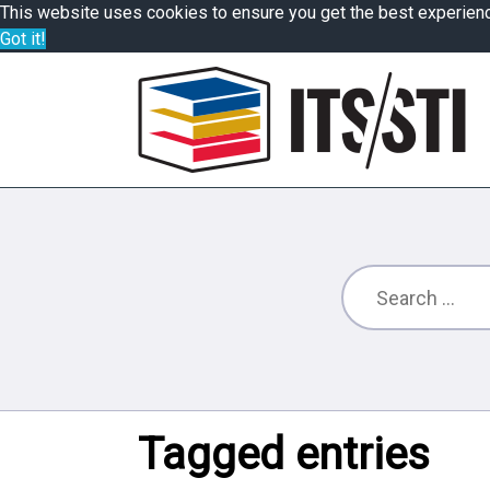
This website uses cookies to ensure you get the best experien
Got it!
Tagged entries