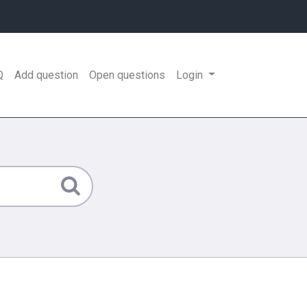
Q
Add question
Open questions
Login