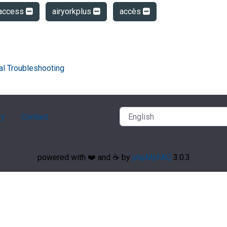
access
airyorkplus
accès
al Troubleshooting
ry
Contact
powered with ❤️ and ☕️ by
phpMyFAQ
3.0.3