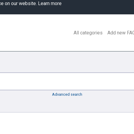
ce on our website.
Learn more
All categories
Add new FA
Advanced search