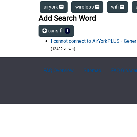
airyork
wireless
wifi
Add Search Word
sans fil
1
I cannot connect to AirYorkPLUS - Gener
(12422 views)
FAQ Overview
Sitemap
FAQ Glossa