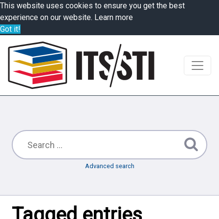
This website uses cookies to ensure you get the best
experience on our website.
Learn more
Got it!
Advanced search
Tagged entries