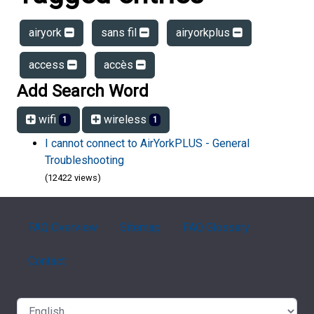
airyork
sans fil
airyorkplus
access
accès
Add Search Word
wifi
wireless
1
1
I cannot connect to AirYorkPLUS - General
Troubleshooting
(12422 views)
FAQ Overview
Sitemap
FAQ Glossary
Contact