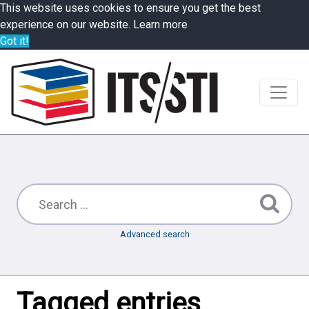
This website uses cookies to ensure you get the best
experience on our website.
Learn more
Got it!
Advanced search
Tagged entries