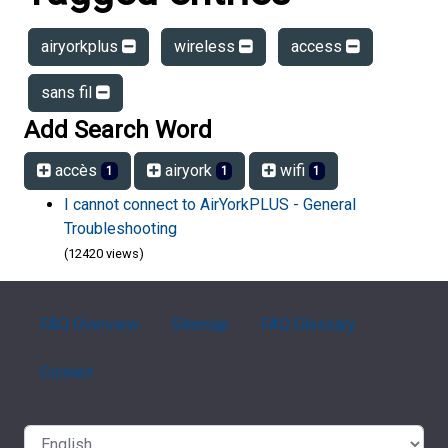
airyorkplus
wireless
access
sans fil
Add Search Word
accès
airyork
wifi
1
1
1
I cannot connect to AirYorkPLUS - General
Troubleshooting
(12420 views)
FAQ Overview
Sitemap
FAQ Glossary
Contact