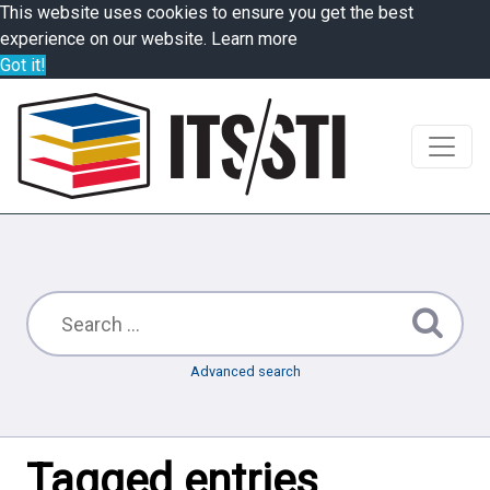
This website uses cookies to ensure you get the best
experience on our website.
Learn more
Got it!
Advanced search
Tagged entries