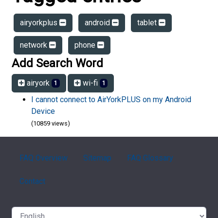
airyorkplus
android
tablet
network
phone
Add Search Word
airyork
wi-fi
1
1
I cannot connect to AirYorkPLUS on my Android
Device
(10859 views)
FAQ Overview
Sitemap
FAQ Glossary
Contact