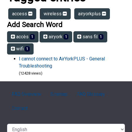
access
wireless
airyorkplus
Add Search Word
accès
airyork
sans fil
1
1
1
wifi
1
I cannot connect to AirYorkPLUS - General
Troubleshooting
(12428 views)
FAQ Overview
Sitemap
FAQ Glossary
Contact