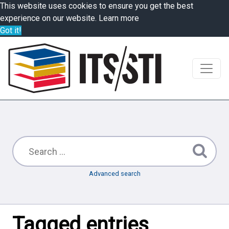
This website uses cookies to ensure you get the best
experience on our website.
Learn more
Got it!
Advanced search
Tagged entries