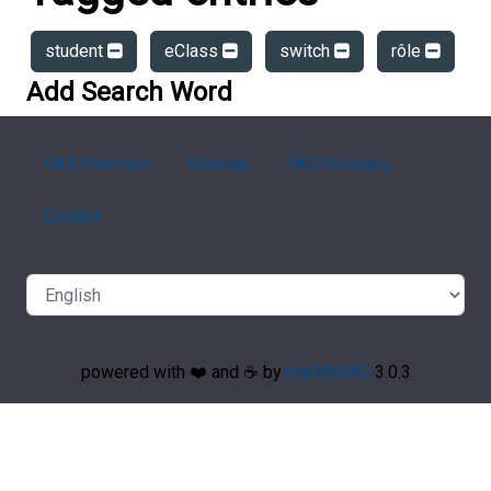
student
eClass
switch
rôle
Add Search Word
FAQ Overview
Sitemap
FAQ Glossary
Contact
powered with ❤️ and ☕️ by
phpMyFAQ
3.0.3