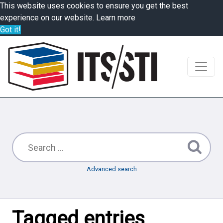
This website uses cookies to ensure you get the best
experience on our website.
Learn more
Got it!
Advanced search
Tagged entries