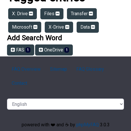
X: Drive
Files
Transfer
Microsoft
X-Drive
Data
Add Search Word
FAS
OneDrive
1
1
FAQ Overview
Sitemap
FAQ Glossary
Contact
powered with ❤️ and ☕️ by
phpMyFAQ
3.0.3