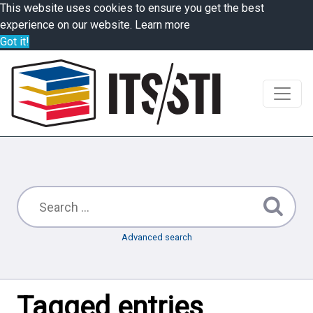
This website uses cookies to ensure you get the best
experience on our website.
Learn more
Got it!
Advanced search
Tagged entries