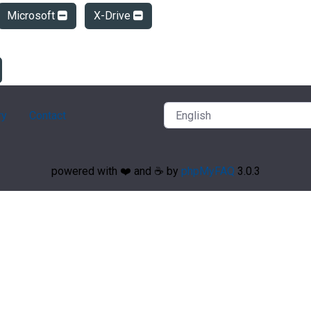
Microsoft
X-Drive
ry
Contact
powered with ❤️ and ☕️ by
phpMyFAQ
3.0.3