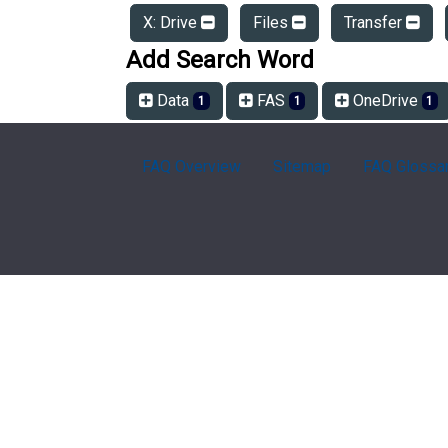
X: Drive
Files
Transfer
Add Search Word
Data
FAS
OneDrive
1
1
1
FAQ Overview
Sitemap
FAQ Glossa