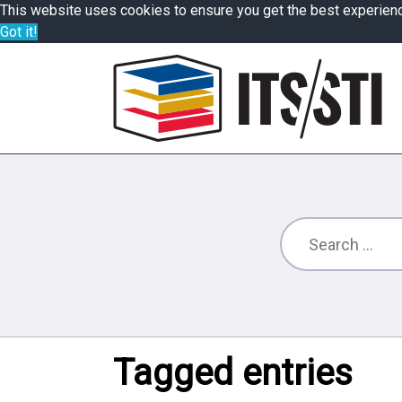
This website uses cookies to ensure you get the best experien
Got it!
Tagged entries