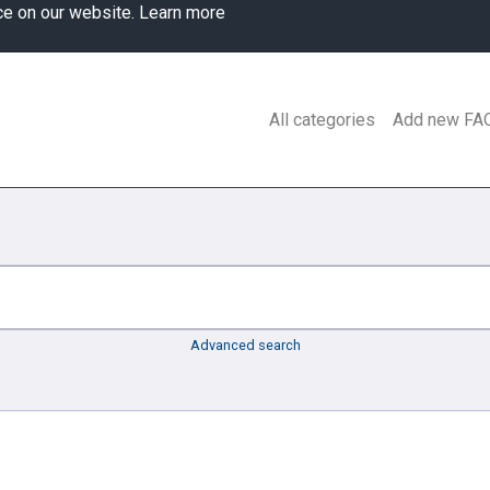
ce on our website.
Learn more
All categories
Add new FA
Advanced search