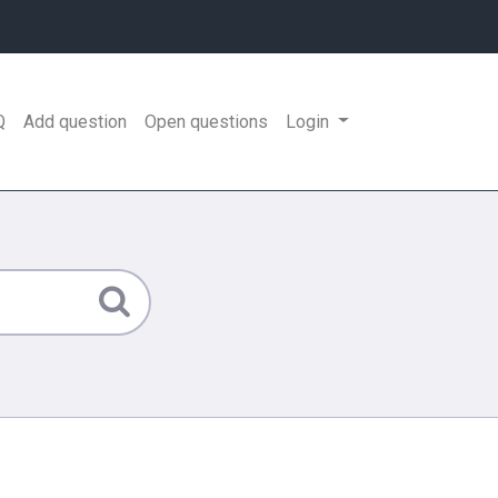
Q
Add question
Open questions
Login