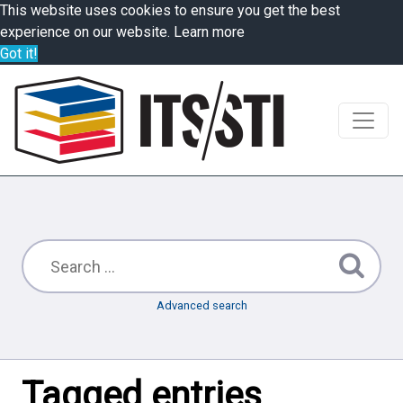
This website uses cookies to ensure you get the best
experience on our website.
Learn more
Got it!
Advanced search
Tagged entries