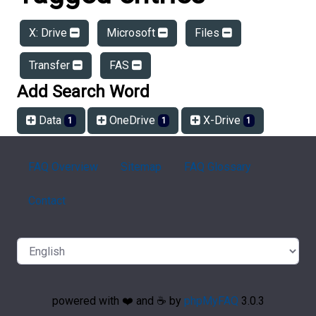
X: Drive
Microsoft
Files
Transfer
FAS
Add Search Word
Data
OneDrive
X-Drive
1
1
1
FAQ Overview
Sitemap
FAQ Glossary
Contact
powered with ❤️ and ☕️ by
phpMyFAQ
3.0.3