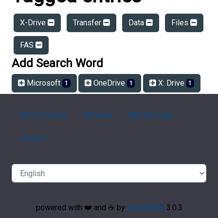
X-Drive
Transfer
Data
Files
FAS
Add Search Word
Microsoft
OneDrive
X: Drive
1
1
1
FAQ Overview
Sitemap
FAQ Glossary
Contact
powered with ❤️ and ☕️ by
phpMyFAQ
3.0.3