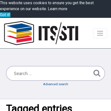
This website uses cookies to ensure you get the best
experience on our website.
Learn more
Got it!
Advanced search
Tagged entries