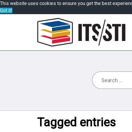
This website uses cookies to ensure you get the best experien
Got it!
Tagged entries