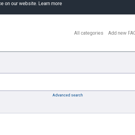
ce on our website.
Learn more
All categories
Add new FA
Advanced search