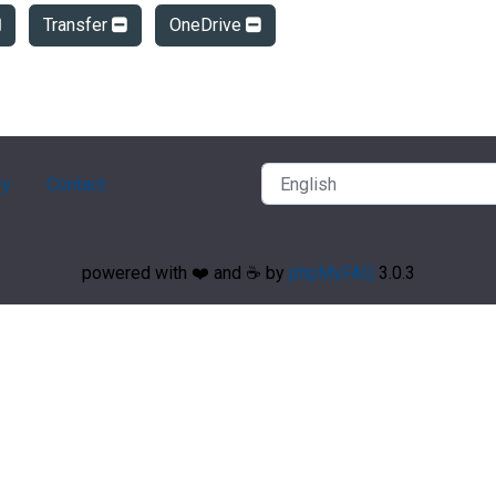
Transfer
OneDrive
ry
Contact
powered with ❤️ and ☕️ by
phpMyFAQ
3.0.3