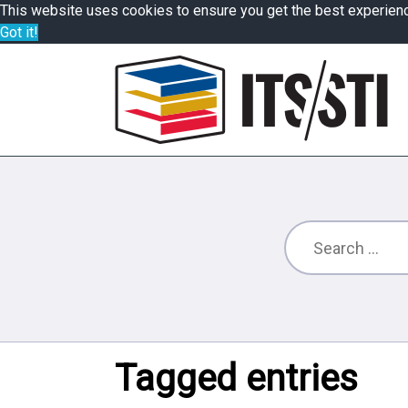
This website uses cookies to ensure you get the best experien
Got it!
Tagged entries