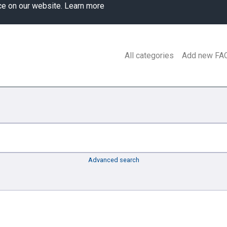
ce on our website.
Learn more
All categories
Add new FA
Advanced search