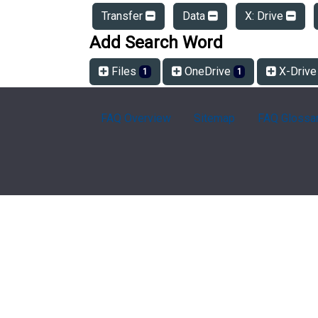
Transfer
Data
X: Drive
Add Search Word
Files
OneDrive
X-Driv
1
1
FAQ Overview
Sitemap
FAQ Glossa