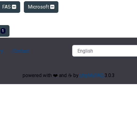
FAS
Microsoft
e
1
ry
Contact
powered with ❤️ and ☕️ by
phpMyFAQ
3.0.3