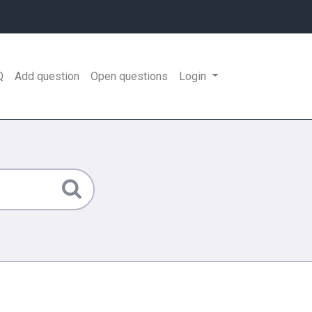
Q
Add question
Open questions
Login