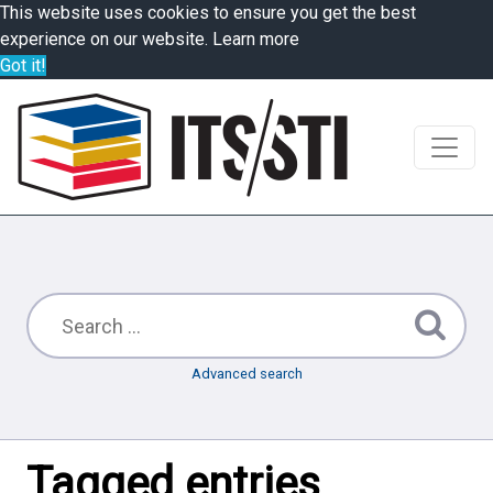
This website uses cookies to ensure you get the best
experience on our website.
Learn more
Got it!
Advanced search
Tagged entries