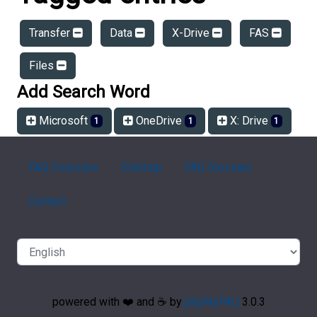
Transfer
Data
X-Drive
FAS
Files
Add Search Word
Microsoft
OneDrive
X: Drive
1
1
1
FAQ Overview
Sitemap
FAQ Glossary
Contact
powered with ❤️ and ☕️ by
phpMyFAQ
3.0.3