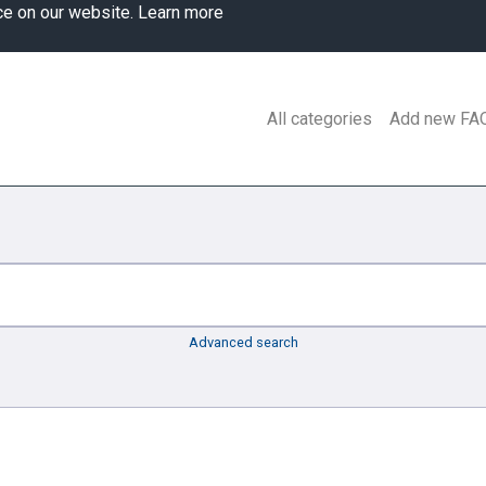
ce on our website.
Learn more
All categories
Add new FA
Advanced search