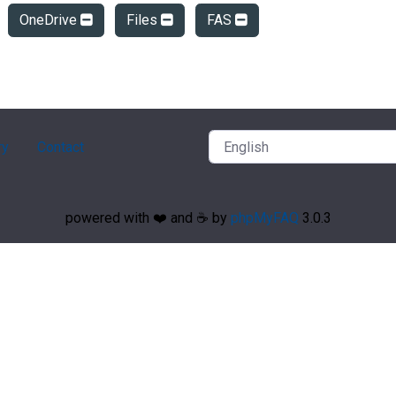
OneDrive
Files
FAS
ry
Contact
powered with ❤️ and ☕️ by
phpMyFAQ
3.0.3