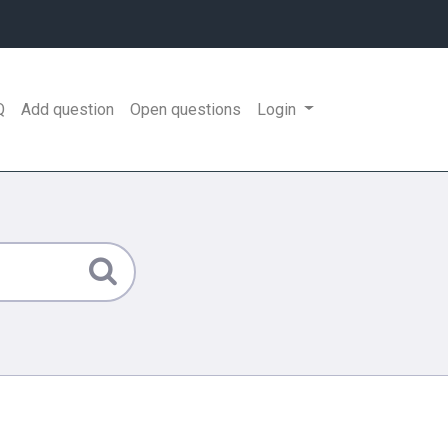
Q
Add question
Open questions
Login