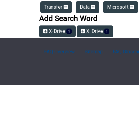
Transfer
Data
Microsoft
Add Search Word
X-Drive
X: Drive
1
1
FAQ Overview
Sitemap
FAQ Glossa