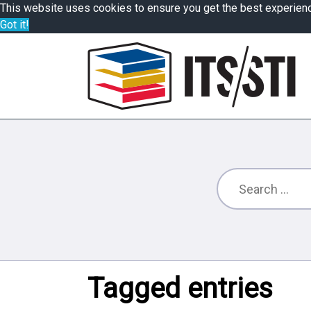
This website uses cookies to ensure you get the best experien
Got it!
Tagged entries