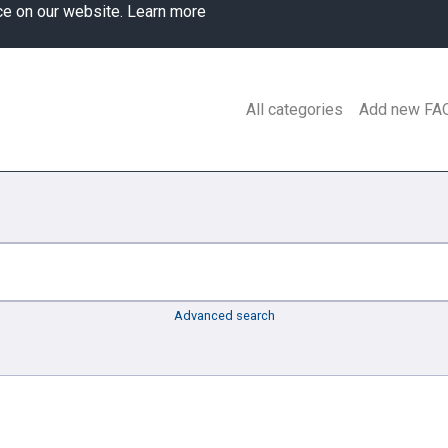
ce on our website.
Learn more
All categories
Add new FA
Advanced search