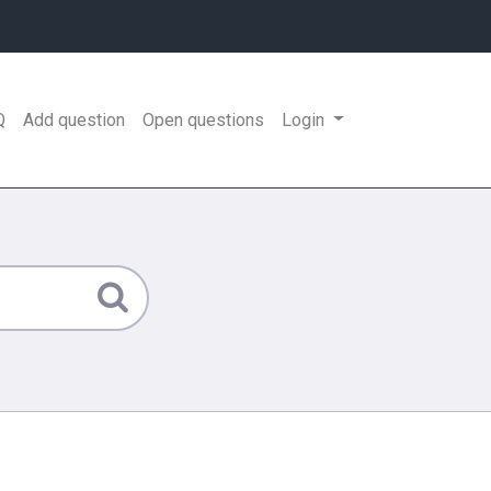
Q
Add question
Open questions
Login