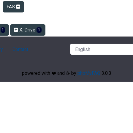
FAS
e
X: Drive
1
1
ry
Contact
powered with ❤️ and ☕️ by
phpMyFAQ
3.0.3