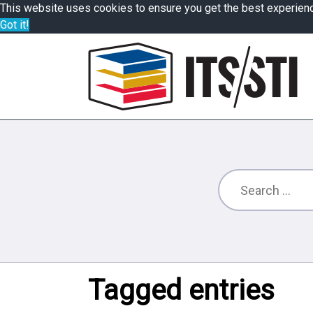
This website uses cookies to ensure you get the best experien
Got it!
Tagged entries