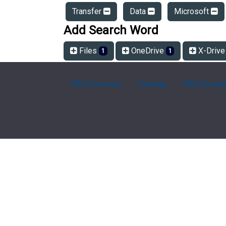
Transfer
Data
Microsoft
Add Search Word
Files
OneDrive
X-Driv
1
1
FAQ Overview
Sitemap
FAQ Glossa