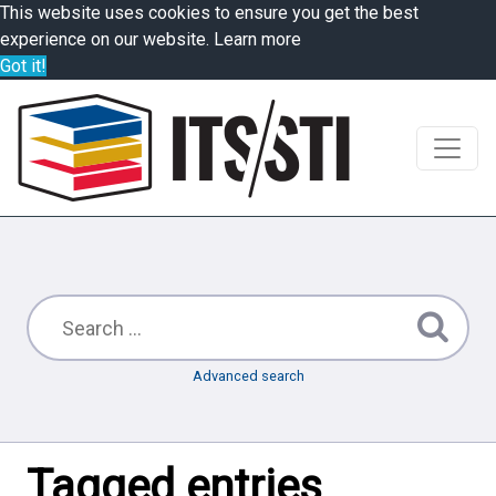
This website uses cookies to ensure you get the best
experience on our website.
Learn more
Got it!
Advanced search
Tagged entries