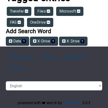
Transfer
Files
Microsoft
FAS
OneDrive
Add Search Word
Data
X-Drive
X: Drive
1
1
1
FAQ Overview
Sitemap
FAQ Glossary
Contact
powered with ❤️ and ☕️ by
phpMyFAQ
3.0.3