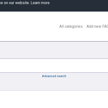
ce on our website.
Learn more
All categories
Add new FA
Advanced search