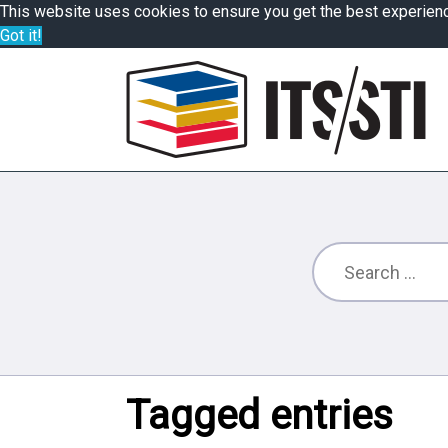
This website uses cookies to ensure you get the best experien
Got it!
Tagged entries