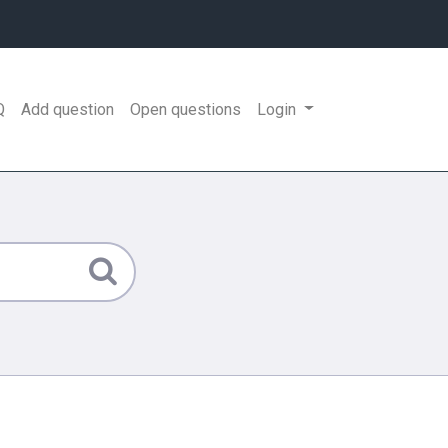
Q
Add question
Open questions
Login