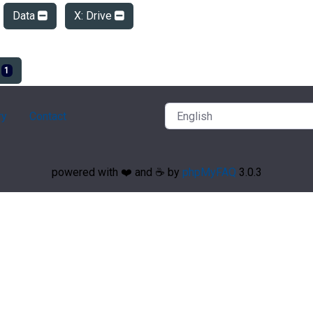
Data
X: Drive
e
1
ry
Contact
powered with ❤️ and ☕️ by
phpMyFAQ
3.0.3