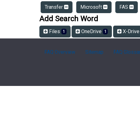
Transfer
Microsoft
FAS
Add Search Word
Files
OneDrive
X-Driv
1
1
FAQ Overview
Sitemap
FAQ Glossa