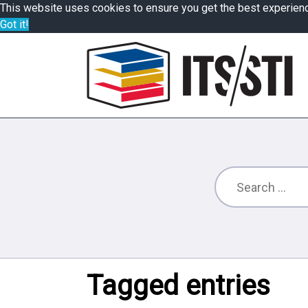
This website uses cookies to ensure you get the best experien
Got it!
Tagged entries