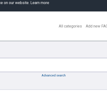
ce on our website.
Learn more
All categories
Add new FA
Advanced search