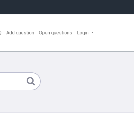
Q
Add question
Open questions
Login