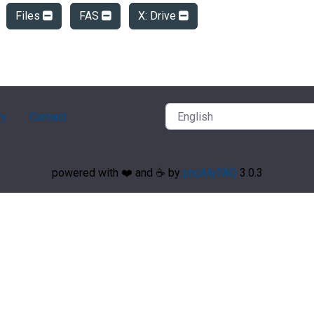
Files
FAS
X: Drive
ry
Contact
powered with ❤️ and ☕️ by
phpMyFAQ
3.0.3