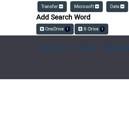
Transfer
Microsoft
Data
Add Search Word
OneDrive
X-Drive
1
1
FAQ Overview
Sitemap
FAQ Glossa