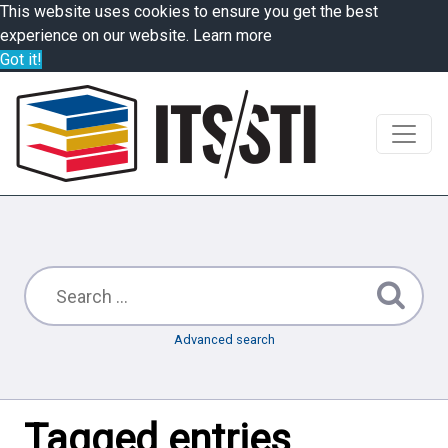
This website uses cookies to ensure you get the best
experience on our website.
Learn more
Got it!
Advanced search
Tagged entries