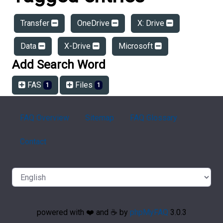
Transfer
OneDrive
X: Drive
Data
X-Drive
Microsoft
Add Search Word
FAS
Files
1
1
FAQ Overview
Sitemap
FAQ Glossary
Contact
powered with ❤️ and ☕️ by
phpMyFAQ
3.0.3