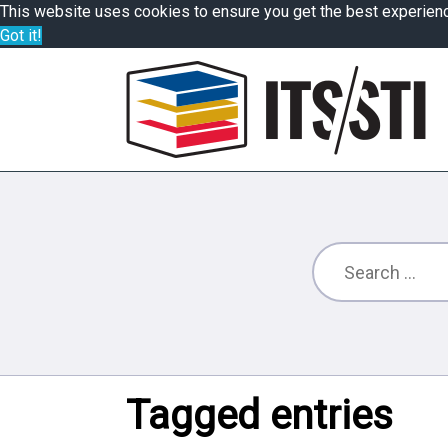
This website uses cookies to ensure you get the best experien
Got it!
Tagged entries