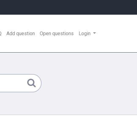
Q
Add question
Open questions
Login