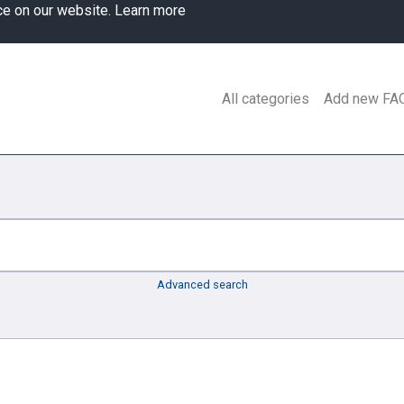
ce on our website.
Learn more
All categories
Add new FA
Advanced search