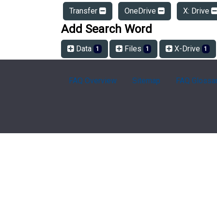
Transfer
OneDrive
X: Drive
Add Search Word
Data
Files
X-Drive
1
1
1
FAQ Overview
Sitemap
FAQ Glossa