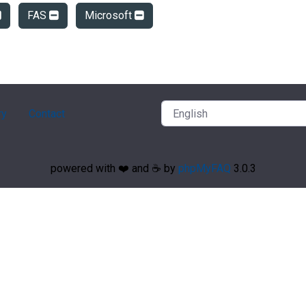
FAS
Microsoft
ry
Contact
powered with ❤️ and ☕️ by
phpMyFAQ
3.0.3