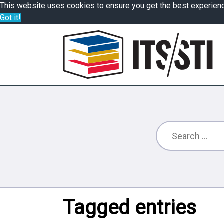
This website uses cookies to ensure you get the best experien
Got it!
Tagged entries