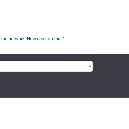
 the network. How can I do this?