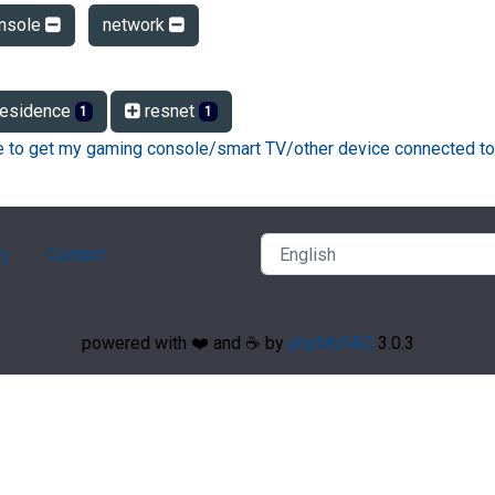
nsole
network
esidence
resnet
1
1
ke to get my gaming console/smart TV/other device connected to
ry
Contact
powered with ❤️ and ☕️ by
phpMyFAQ
3.0.3