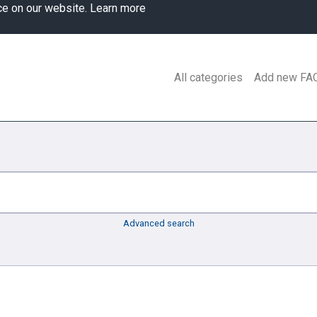
ce on our website.
Learn more
All categories
Add new FA
Advanced search