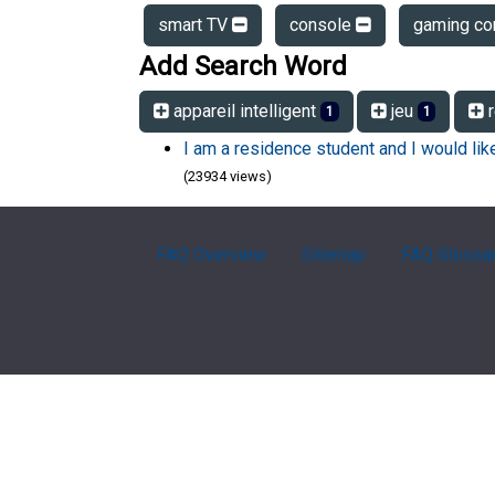
smart TV
console
gaming co
Add Search Word
appareil intelligent
jeu
r
1
1
I am a residence student and I would li
(23934 views)
FAQ Overview
Sitemap
FAQ Glossa