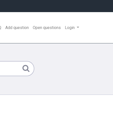
Q
Add question
Open questions
Login