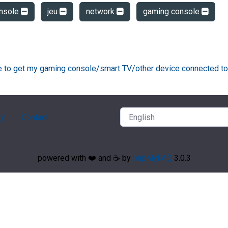
nsole
jeu
network
gaming console
ke to get my gaming console/smart TV/other device connected to
ry
Contact
powered with ❤️ and ☕️ by
phpMyFAQ
3.0.3