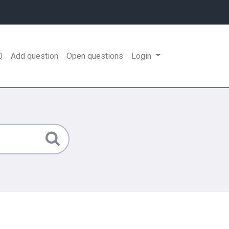
Q
Add question
Open questions
Login