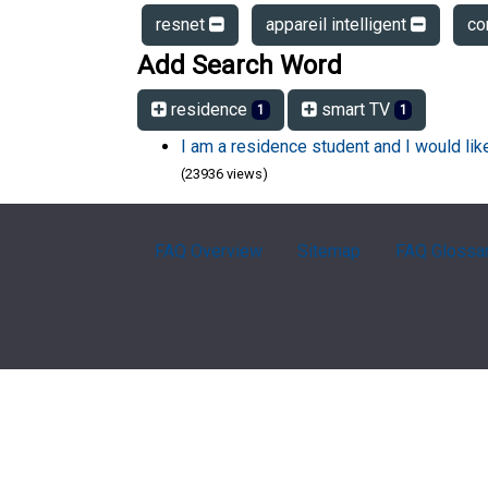
resnet
appareil intelligent
co
Add Search Word
residence
smart TV
1
1
I am a residence student and I would li
(23936 views)
FAQ Overview
Sitemap
FAQ Glossa