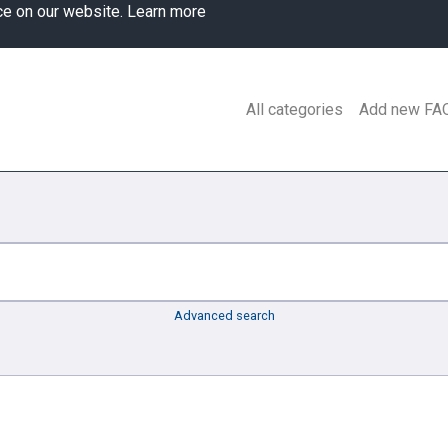
ce on our website.
Learn more
All categories
Add new FA
Advanced search