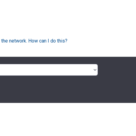
 the network. How can I do this?