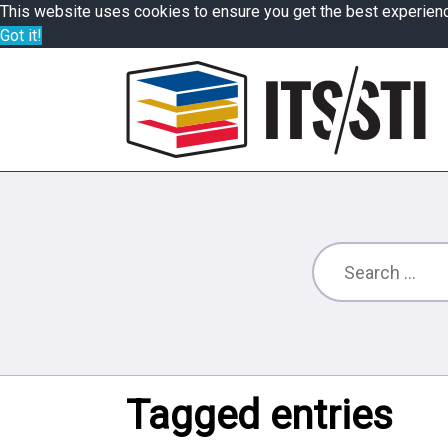
This website uses cookies to ensure you get the best experien
Got it!
Tagged entries