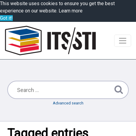
This website uses cookies to ensure you get the best
experience on our website.
Learn more
Got it!
Advanced search
Tagged entries