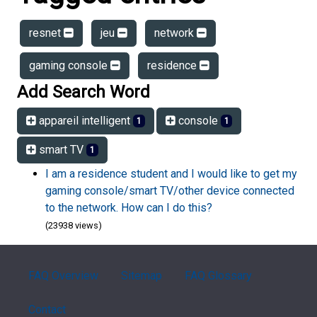
resnet
jeu
network
gaming console
residence
Add Search Word
appareil intelligent
console
1
1
smart TV
1
I am a residence student and I would like to get my
gaming console/smart TV/other device connected
to the network. How can I do this?
(23938 views)
FAQ Overview
Sitemap
FAQ Glossary
Contact