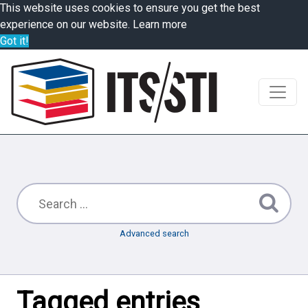
This website uses cookies to ensure you get the best
experience on our website.
Learn more
Got it!
Advanced search
Tagged entries