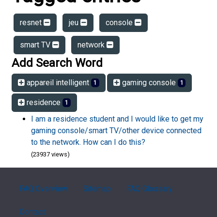
resnet
jeu
console
smart TV
network
Add Search Word
appareil intelligent
gaming console
1
1
residence
1
I am a residence student and I would like to get my
gaming console/smart TV/other device connected
to the network. How can I do this?
(23937 views)
FAQ Overview
Sitemap
FAQ Glossary
Contact