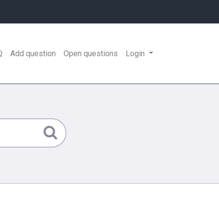
Q
Add question
Open questions
Login