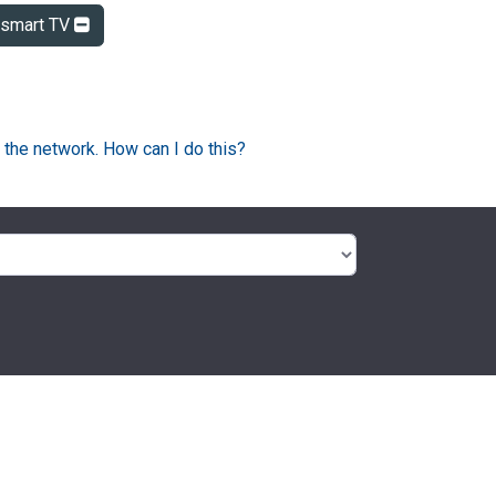
smart TV
 the network. How can I do this?