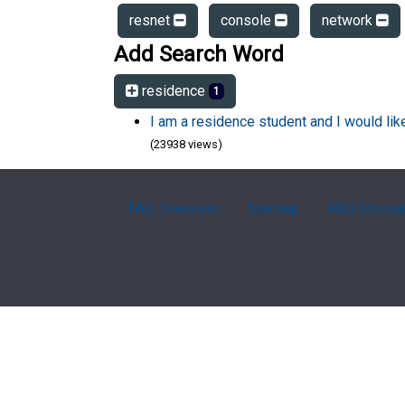
resnet
console
network
Add Search Word
residence
1
I am a residence student and I would li
(23938 views)
FAQ Overview
Sitemap
FAQ Glossa