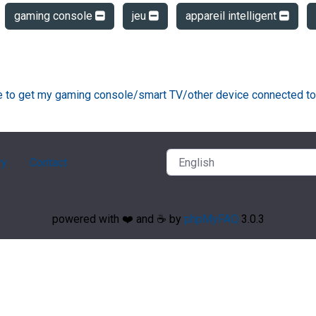
gaming console
jeu
appareil intelligent
ke to get my gaming console/smart TV/other device connected to
ry
Contact
powered with ❤️ and ☕️ by
phpMyFAQ
3.0.3