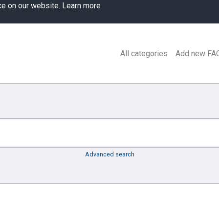
ce on our website.
Learn more
All categories
Add new FA
Advanced search