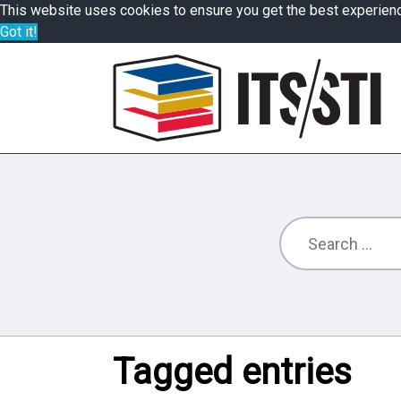
This website uses cookies to ensure you get the best experien
Got it!
Tagged entries