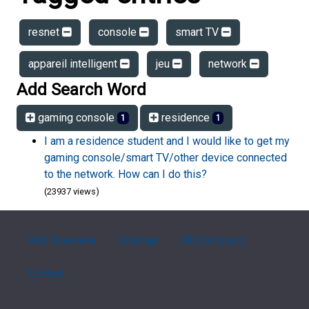
resnet
console
smart TV
appareil intelligent
jeu
network
Add Search Word
gaming console
residence
1
1
I am a residence student and I would like to get my
gaming console/smart TV/other device connected
to the network. How can I do this?
(23937 views)
FAQ Overview
Sitemap
FAQ Glossary
Contact