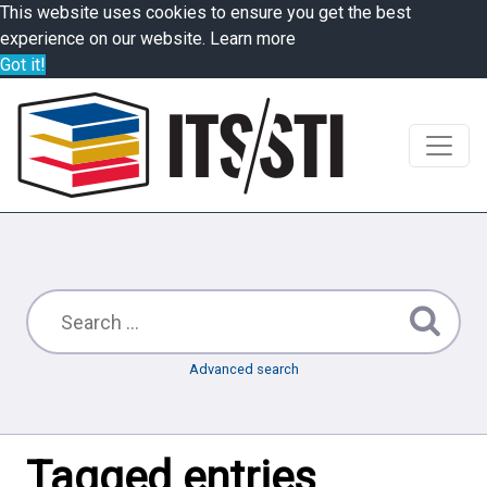
This website uses cookies to ensure you get the best
experience on our website.
Learn more
Got it!
Advanced search
Tagged entries