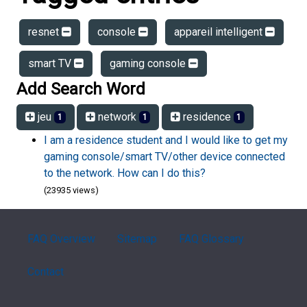
resnet
console
appareil intelligent
smart TV
gaming console
Add Search Word
jeu
network
residence
1
1
1
I am a residence student and I would like to get my
gaming console/smart TV/other device connected
to the network. How can I do this?
(23935 views)
FAQ Overview
Sitemap
FAQ Glossary
Contact