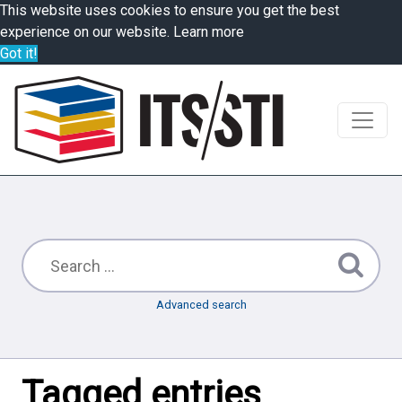
This website uses cookies to ensure you get the best
experience on our website.
Learn more
Got it!
Advanced search
Tagged entries