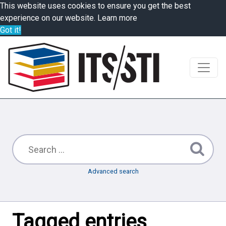
This website uses cookies to ensure you get the best
experience on our website.
Learn more
Got it!
Advanced search
Tagged entries