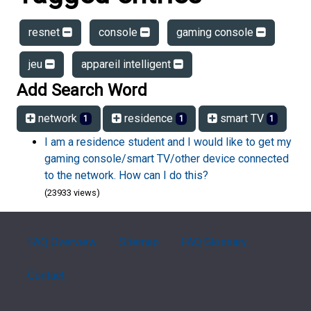
resnet
console
gaming console
jeu
appareil intelligent
Add Search Word
network
residence
smart TV
1
1
1
I am a residence student and I would like to get my
gaming console/smart TV/other device connected
to the network. How can I do this?
(23933 views)
FAQ Overview
Sitemap
FAQ Glossary
Contact