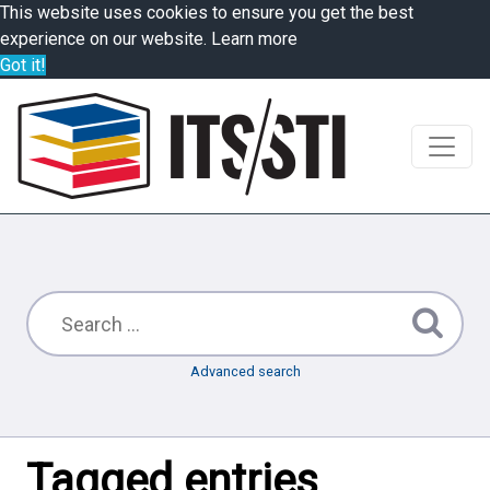
This website uses cookies to ensure you get the best
experience on our website.
Learn more
Got it!
Advanced search
Tagged entries