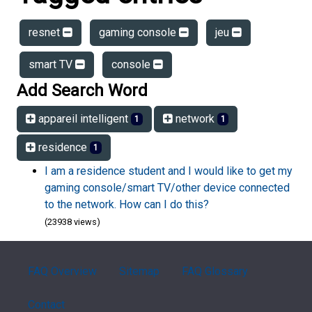
resnet
gaming console
jeu
smart TV
console
Add Search Word
appareil intelligent
network
1
1
residence
1
I am a residence student and I would like to get my
gaming console/smart TV/other device connected
to the network. How can I do this?
(23938 views)
FAQ Overview
Sitemap
FAQ Glossary
Contact