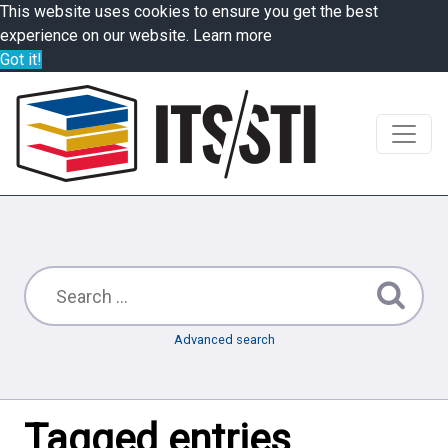
This website uses cookies to ensure you get the best
experience on our website.
Learn more
Got it!
Advanced search
Tagged entries