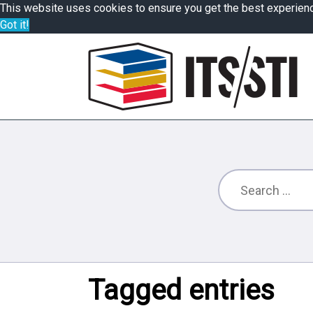
This website uses cookies to ensure you get the best experien
Got it!
Tagged entries