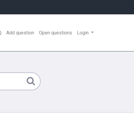
Q
Add question
Open questions
Login