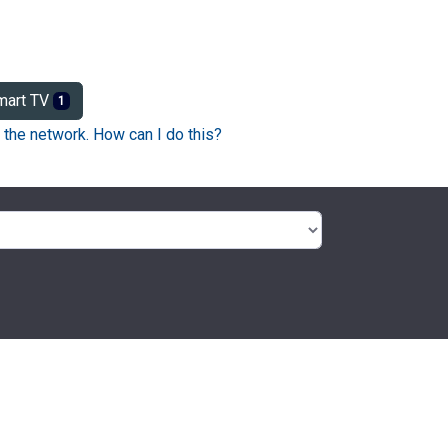
art TV
1
 the network. How can I do this?