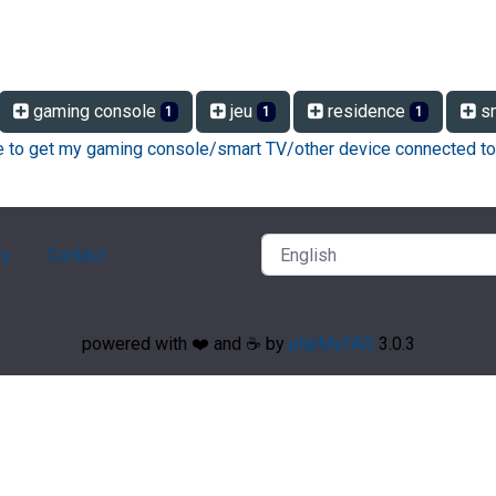
gaming console
jeu
residence
sm
1
1
1
ke to get my gaming console/smart TV/other device connected to
ry
Contact
powered with ❤️ and ☕️ by
phpMyFAQ
3.0.3