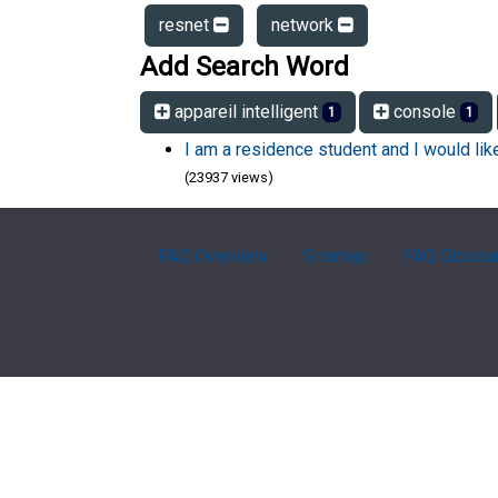
resnet
network
Add Search Word
appareil intelligent
console
1
1
I am a residence student and I would li
(23937 views)
FAQ Overview
Sitemap
FAQ Glossa