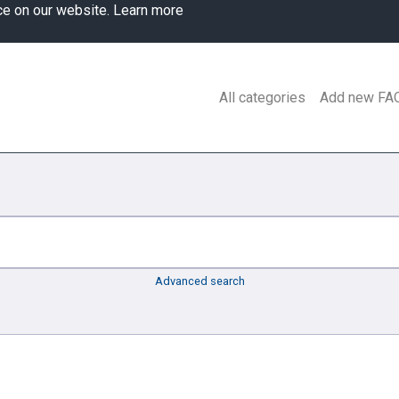
ce on our website.
Learn more
All categories
Add new FA
Advanced search