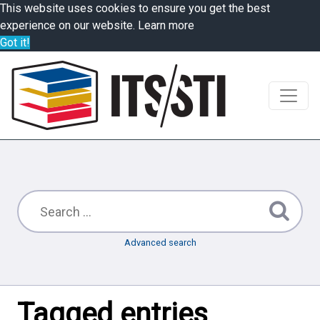
This website uses cookies to ensure you get the best
experience on our website.
Learn more
Got it!
Advanced search
Tagged entries