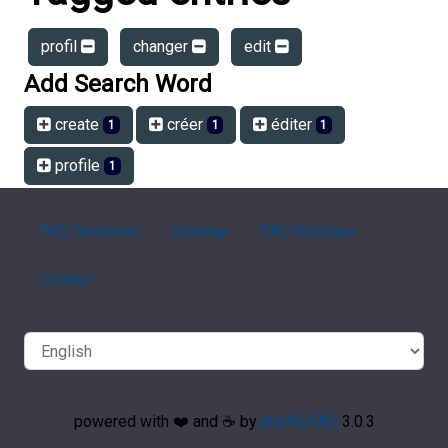
profil
changer
edit
Add Search Word
create
créer
éditer
1
1
1
profile
1
FAQ Overview
Sitemap
FAQ Glossary
Contact
powered with ❤️ and ☕️ by
phpMyFAQ
3.0.3