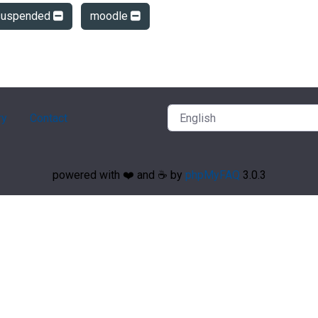
suspended
moodle
ry
Contact
powered with ❤️ and ☕️ by
phpMyFAQ
3.0.3