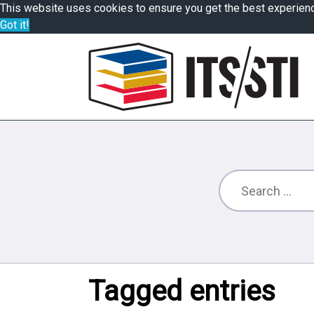
This website uses cookies to ensure you get the best experien
Got it!
Tagged entries