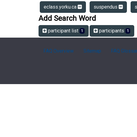
eclass.yorku.ca
suspendus
Add Search Word
participant list
participants
1
1
FAQ Overview
Sitemap
FAQ Glossa