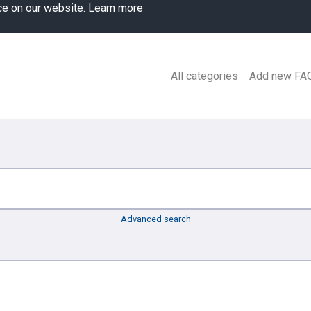
ce on our website.
Learn more
All categories
Add new FA
Advanced search