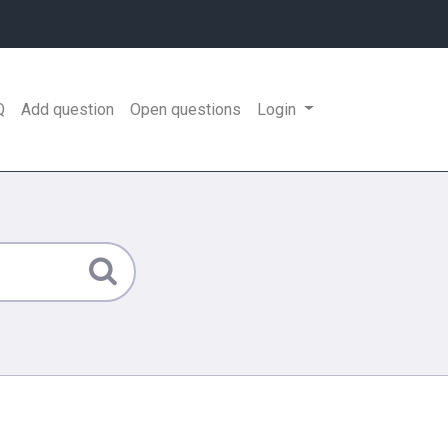
Q
Add question
Open questions
Login