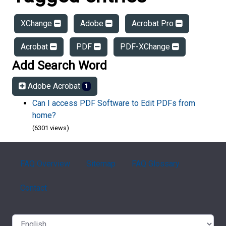
XChange
Adobe
Acrobat Pro
Acrobat
PDF
PDF-XChange
Add Search Word
Adobe Acrobat
1
Can I access PDF Software to Edit PDFs from
home?
(6301 views)
FAQ Overview
Sitemap
FAQ Glossary
Contact