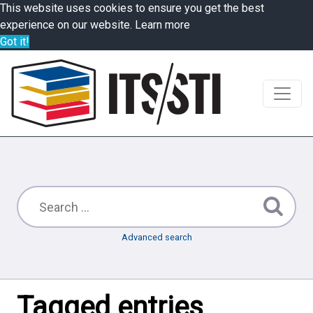
This website uses cookies to ensure you get the best
experience on our website.
Learn more
Got it!
Advanced search
Tagged entries