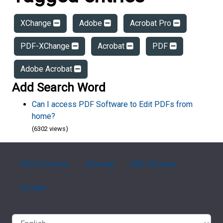
XChange
Adobe
Acrobat Pro
PDF-XChange
Acrobat
PDF
Adobe Acrobat
Add Search Word
Can I access PDF Software to Edit PDFs from
home?
(6302 views)
FAQ Overview
Sitemap
FAQ Glossary
Contact