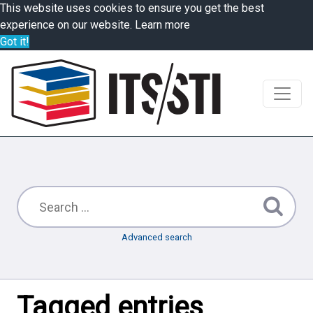
This website uses cookies to ensure you get the best
experience on our website.
Learn more
Got it!
Advanced search
Tagged entries