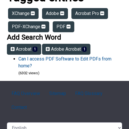
XChange
Adobe
Acrobat Pro
PDF-XChange
PDF
Add Search Word
Acrobat
Adobe Acrobat
1
1
Can I access PDF Software to Edit PDFs from
home?
(6302 views)
FAQ Overview
Sitemap
FAQ Glossary
Contact