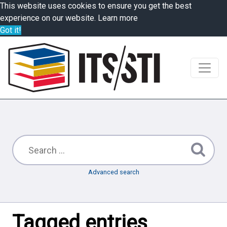
This website uses cookies to ensure you get the best
experience on our website.
Learn more
Got it!
Advanced search
Tagged entries