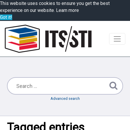
This website uses cookies to ensure you get the best
experience on our website.
Learn more
Got it!
Advanced search
Tagged entries