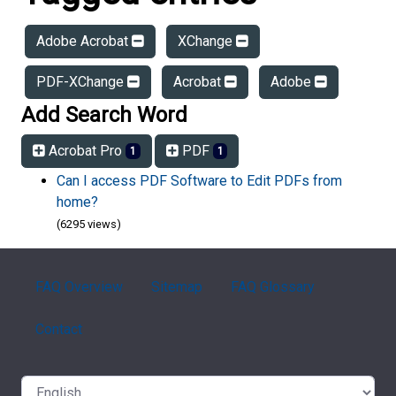
Adobe Acrobat
XChange
PDF-XChange
Acrobat
Adobe
Add Search Word
Acrobat Pro
PDF
1
1
Can I access PDF Software to Edit PDFs from
home?
(6295 views)
FAQ Overview
Sitemap
FAQ Glossary
Contact