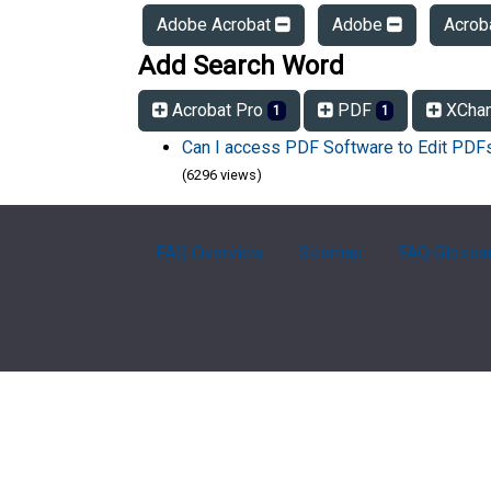
Adobe Acrobat
Adobe
Acrob
Add Search Word
Acrobat Pro
PDF
XCha
1
1
Can I access PDF Software to Edit PD
(6296 views)
FAQ Overview
Sitemap
FAQ Glossa