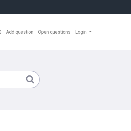
Q
Add question
Open questions
Login