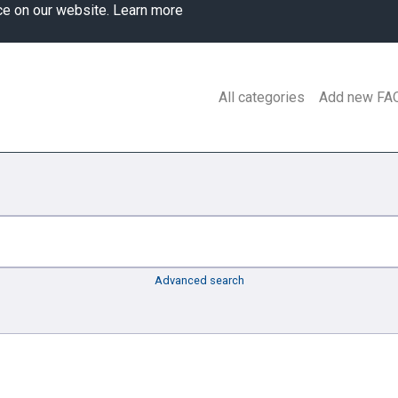
ce on our website.
Learn more
All categories
Add new FA
Advanced search