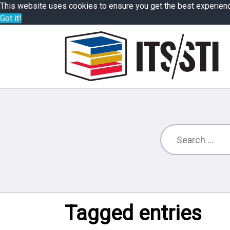
This website uses cookies to ensure you get the best experien
Got it!
Tagged entries