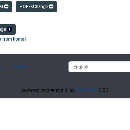
at
PDF-XChange
nge
1
Fs from home?
ry
Contact
powered with ❤️ and ☕️ by
phpMyFAQ
3.0.3