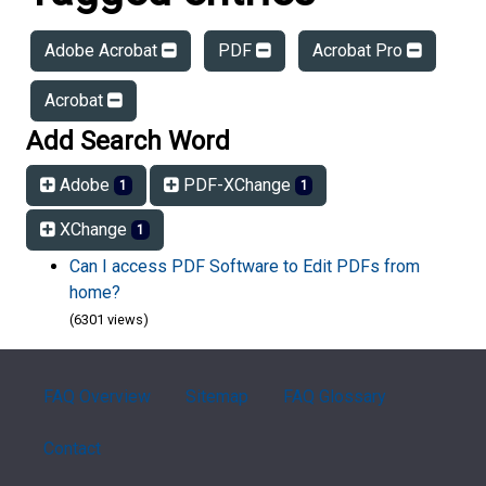
Adobe Acrobat
PDF
Acrobat Pro
Acrobat
Add Search Word
Adobe
PDF-XChange
1
1
XChange
1
Can I access PDF Software to Edit PDFs from
home?
(6301 views)
FAQ Overview
Sitemap
FAQ Glossary
Contact