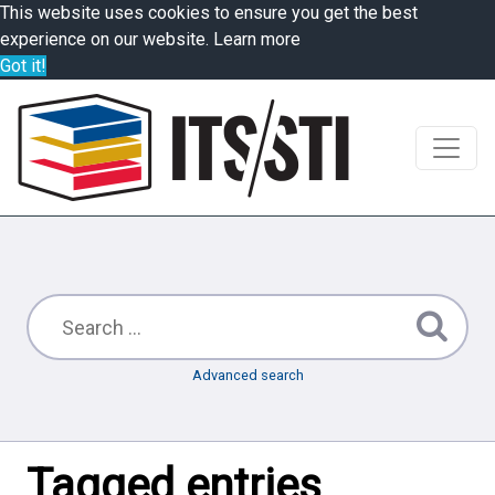
This website uses cookies to ensure you get the best
experience on our website.
Learn more
Got it!
Advanced search
Tagged entries