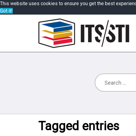
This website uses cookies to ensure you get the best experien
Got it!
Tagged entries