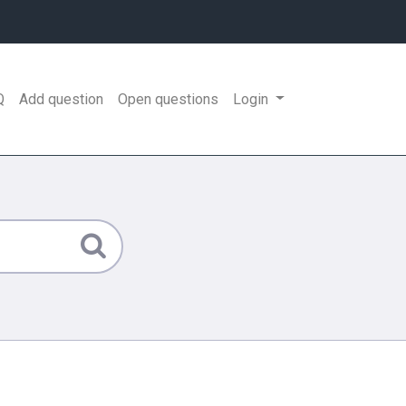
Q
Add question
Open questions
Login