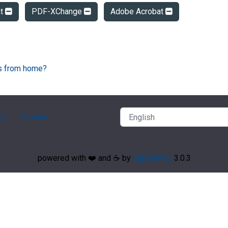
at
PDF-XChange
Adobe Acrobat
Fs from home?
ry
Contact
powered with ❤️ and ☕️ by
phpMyFAQ
3.0.3