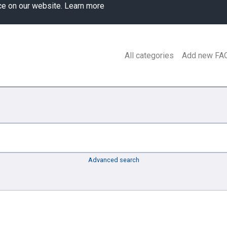
ce on our website.
Learn more
All categories
Add new FA
Advanced search