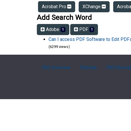
Acrobat Pro
XChange
Acrob
Add Search Word
Adobe
PDF
1
1
Can I access PDF Software to Edit PD
(6299 views)
FAQ Overview
Sitemap
FAQ Glossa